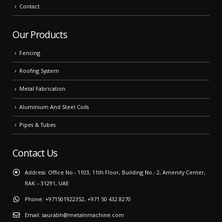
Contact
Our Products
Fencing
Roofing System
Metal Fabrication
Aluminium And Steel Coils
Pipes & Tubes
Contact Us
Address:
Office No.- 1103, 11th Floor, Building No.- 2, Amenity Center,
RAK – 31291, UAE
Phone:
+971501922352, +971 50 432 8270
Email:
saurabh@metalnmachine.com