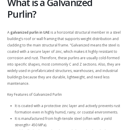
What is a Galvanized
Purlin?
A
galvanized purlin in UAE
is a horizontal structural member in a steel
building’s roof or wall framing that supports weight distribution and
cladding to the main structural frame. “Galvanized means the steel is
coated with a secure layer of zinc, which makes it highly resistant to
corrosion and rust. Therefore, these purlins are usually cold-formed
into specific shapes, most commonly C and Z sections. Also, they are
widely used in prefabricated structures, warehouses, and industrial
buildings because they are durable, lightweight, and need less
maintenance.
Key Features of Galvanized Purlin
It is coated with a protective zinc layer and actively prevents rust
formation even in highly humid, rainy, or coastal environments.
It is manufactured from high-tensile steel (often with a yield
strength> 450 MPa).