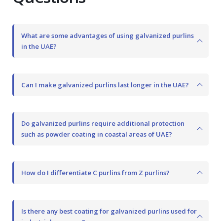
What are some advantages of using galvanized purlins
in the UAE?
Can I make galvanized purlins last longer in the UAE?
Do galvanized purlins require additional protection
such as powder coating in coastal areas of UAE?
How do I differentiate C purlins from Z purlins?
Is there any best coating for galvanized purlins used for