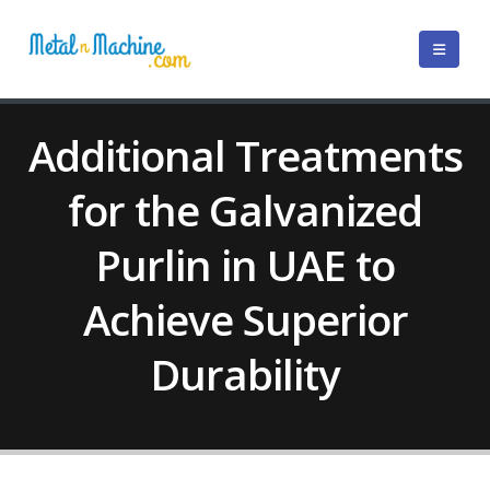
Additional Treatments
for the Galvanized
Purlin in UAE to
Achieve Superior
Durability