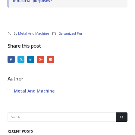
industrial purposes?
By
Metal And Machine
Galvanized Purlin
Share this post
Author
Metal And Machine
RECENT POSTS