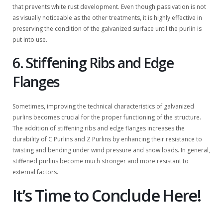
that prevents white rust development. Even though passivation is not
as visually noticeable as the other treatments, it is highly effective in
preserving the condition of the galvanized surface until the purlin is
put into use.
6. Stiffening Ribs and Edge
Flanges
Sometimes, improving the technical characteristics of galvanized
purlins becomes crucial for the proper functioning of the structure.
The addition of stiffening ribs and edge flanges increases the
durability of C Purlins and Z Purlins by enhancing their resistance to
twisting and bending under wind pressure and snow loads. In general,
stiffened purlins become much stronger and more resistant to
external factors.
It’s Time to Conclude Here!