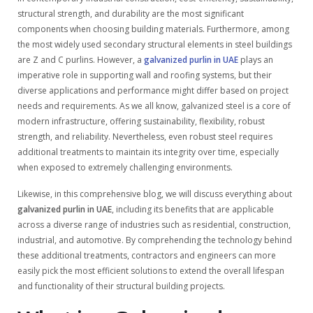
structural strength, and durability are the most significant
components when choosing building materials. Furthermore, among
the most widely used secondary structural elements in steel buildings
are Z and C purlins. However, a
galvanized purlin in UAE
plays an
imperative role in supporting wall and roofing systems, but their
diverse applications and performance might differ based on project
needs and requirements. As we all know, galvanized steel is a core of
modern infrastructure, offering sustainability, flexibility, robust
strength, and reliability. Nevertheless, even robust steel requires
additional treatments to maintain its integrity over time, especially
when exposed to extremely challenging environments.
Likewise, in this comprehensive blog, we will discuss everything about
galvanized purlin in UAE
, including its benefits that are applicable
across a diverse range of industries such as residential, construction,
industrial, and automotive. By comprehending the technology behind
these additional treatments, contractors and engineers can more
easily pick the most efficient solutions to extend the overall lifespan
and functionality of their structural building projects.