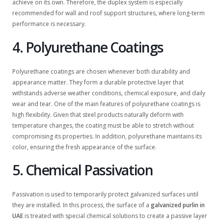
achieve on its own. Therefore, the duplex system is especially
recommended for wall and roof support structures, where long-term
performance is necessary.
4. Polyurethane Coatings
Polyurethane coatings are chosen whenever both durability and
appearance matter. They form a durable protective layer that
withstands adverse weather conditions, chemical exposure, and daily
wear and tear. One of the main features of polyurethane coatings is
high flexibility. Given that steel products naturally deform with
temperature changes, the coating must be able to stretch without
compromising its properties. In addition, polyurethane maintains its
color, ensuring the fresh appearance of the surface.
5. Chemical Passivation
Passivation is used to temporarily protect galvanized surfaces until
they are installed. In this process, the surface of a
galvanized purlin in
UAE
is treated with special chemical solutions to create a passive layer