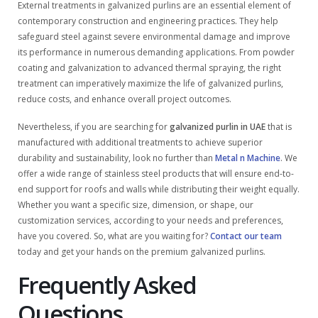
External treatments in galvanized purlins are an essential element of
contemporary construction and engineering practices. They help
safeguard steel against severe environmental damage and improve
its performance in numerous demanding applications. From powder
coating and galvanization to advanced thermal spraying, the right
treatment can imperatively maximize the life of galvanized purlins,
reduce costs, and enhance overall project outcomes.
Nevertheless, if you are searching for
galvanized purlin in UAE
that is
manufactured with additional treatments to achieve superior
durability and sustainability, look no further than
Metal n Machine
. We
offer a wide range of stainless steel products that will ensure end-to-
end support for roofs and walls while distributing their weight equally.
Whether you want a specific size, dimension, or shape, our
customization services, according to your needs and preferences,
have you covered. So, what are you waiting for?
Contact our team
today and get your hands on the premium galvanized purlins.
Frequently Asked
Questions