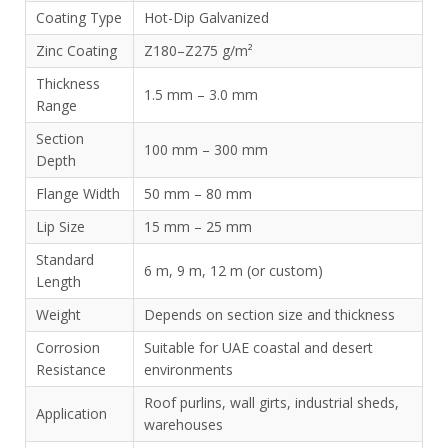
Coating Type
Hot-Dip Galvanized
Zinc Coating
Z180–Z275 g/m²
Thickness
1.5 mm – 3.0 mm
Range
Section
100 mm – 300 mm
Depth
Flange Width
50 mm – 80 mm
Lip Size
15 mm – 25 mm
Standard
6 m, 9 m, 12 m (or custom)
Length
Weight
Depends on section size and thickness
Corrosion
Suitable for UAE coastal and desert
Resistance
environments
Roof purlins, wall girts, industrial sheds,
Application
warehouses