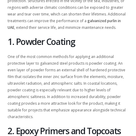
protection. Structures erected in the vicinity of the sea, industries, or
regions with adverse climatic conditions can be exposed to greater
wear and tear over time, which can shorten their lifetimes. Additional
treatments can improve the performance of a
galvanized purlin in
UAE
, extend their service life, and minimize maintenance needs.
1. Powder Coating
One of the most common methods for applying an additional
protective layer to galvanized steel products is powder coating. An
even layer of powder forms an external shell of hardened protective
film that isolates the inner zinc surface from the elements, moisture,
ultraviolet radiation, and atmospheric salts. In coastal locations,
powder coating is especially relevant due to higher levels of
atmospheric saltiness. In addition to increased durability, powder
coating provides a more attractive look for the product, making it
suitable for projects that emphasize appearance alongside technical
characteristics.
2. Epoxy Primers and Topcoats