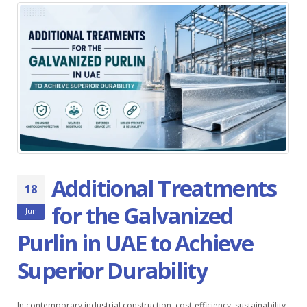
Additional Treatments
18
for the Galvanized
Jun
Purlin in UAE to Achieve
Superior Durability
In contemporary industrial construction, cost-efficiency, sustainability,