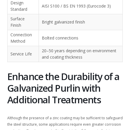
Design
AISI S100 / BS EN 1993 (Eurocode 3)
Standard
Surface
Bright galvanized finish
Finish
Connection
Bolted connections
Method
20–50 years depending on environment
Service Life
and coating thickness
Enhance the Durability of a
Galvanized Purlin with
Additional Treatments
Although the presence of a zinc coating may be sufficient to safeguard
the steel structure, some applications require even greater corrosion