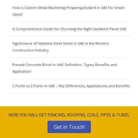
How is Custom Metal Machining Preparing Bollard in UAE for Smart
Cities?
A Comprehensive Guide for Choosing the Right Sandwich Panel UAE
Significance of Stainless Steel Sheet in UAE in the Modern
Construction Industry
Precast Concrete Block in UAE: Definition, Types, Benefits, and
Application
C Purlin vs Z Purlin in UAE – Key Differences, Applications, and Benefits
HERE YOU WILL GET FENCING, ROOFING, COILS, PIPES & TUBES.
Get in Touch!