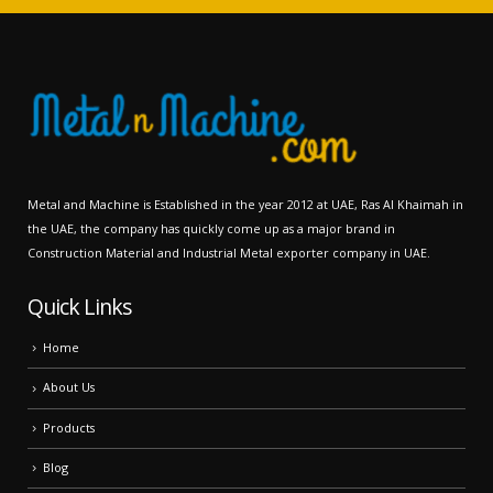
Metal and Machine is Established in the year 2012 at UAE, Ras Al Khaimah in
the UAE, the company has quickly come up as a major brand in
Construction Material and Industrial Metal exporter company in UAE.
Quick Links
Home
About Us
Products
Blog