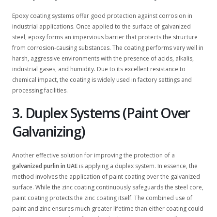
Epoxy coating systems offer good protection against corrosion in
industrial applications. Once applied to the surface of galvanized
steel, epoxy forms an impervious barrier that protects the structure
from corrosion-causing substances. The coating performs very well in
harsh, aggressive environments with the presence of acids, alkalis,
industrial gases, and humidity. Due to its excellent resistance to
chemical impact, the coating is widely used in factory settings and
processing facilities.
3. Duplex Systems (Paint Over
Galvanizing)
Another effective solution for improving the protection of a
galvanized purlin in UAE
is applying a duplex system. In essence, the
method involves the application of paint coating over the galvanized
surface. While the zinc coating continuously safeguards the steel core,
paint coating protects the zinc coating itself. The combined use of
paint and zinc ensures much greater lifetime than either coating could