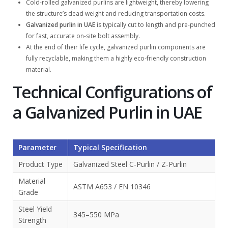
Cold-rolled galvanized purlins are lightweight, thereby lowering
the structure’s dead weight and reducing transportation costs.
Galvanized purlin in UAE
is typically cut to length and pre-punched
for fast, accurate on-site bolt assembly.
At the end of their life cycle, galvanized purlin components are
fully recyclable, making them a highly eco-friendly construction
material.
Technical Configurations of
a Galvanized Purlin in UAE
Parameter
Typical Specification
Product Type
Galvanized Steel C-Purlin / Z-Purlin
Material
ASTM A653 / EN 10346
Grade
Steel Yield
345–550 MPa
Strength