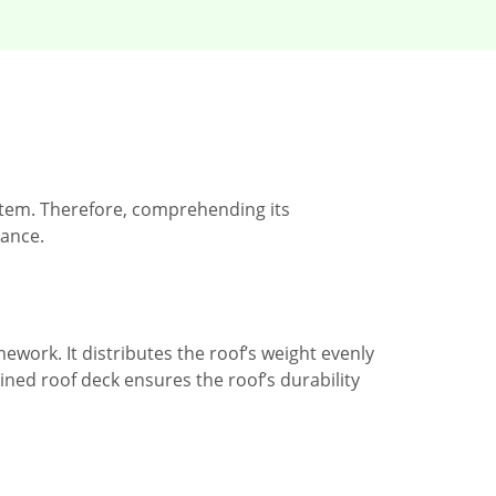
stem. Therefore, comprehending its
ance.
ework. It distributes the roof’s weight evenly
ined roof deck ensures the roof’s durability