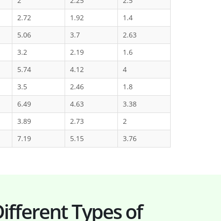
2
2.25
2.5
2.72
1.92
1.4
5.06
3.7
2.63
3.2
2.19
1.6
5.74
4.12
4
3.5
2.46
1.8
6.49
4.63
3.38
3.89
2.73
2
7.19
5.15
3.76
ifferent Types of