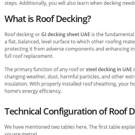
steps. Additionally, you will also learn when decking need
What is Roof Decking?
Roof decking or
GI decking sheet UAE
is the fundamental l
a flat, balanced, level surface to which other roofing mate
protecting it from adverse components and enhancing insul
full roof replacement.
The primary function of any roof or
steel decking in UAE
i
changing weather, dust, harmful particles, and other extr
insulation. With properly installed roof sheathing, your
home’s energy efficiency.
Technical Configuration of Roof 
We have mentioned two tables here. The first table explai
square metre).