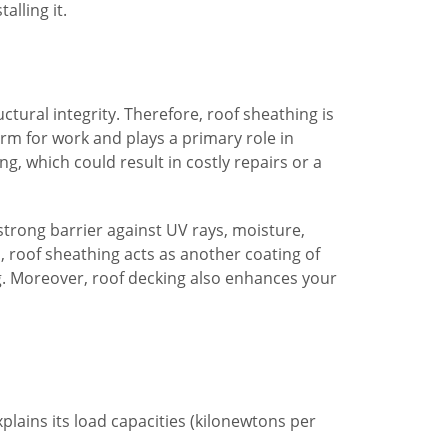
alling it.
ctural integrity. Therefore, roof sheathing is
form for work and plays a primary role in
, which could result in costly repairs or a
strong barrier against UV rays, moisture,
, roof sheathing acts as another coating of
ug. Moreover, roof decking also enhances your
plains its load capacities (kilonewtons per