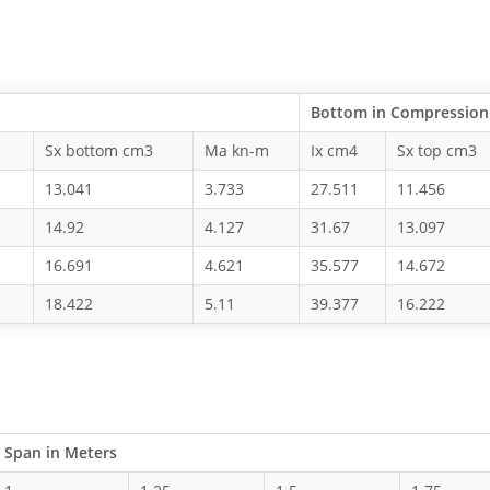
Bottom in Compression
Sx bottom cm3
Ma kn-m
Ix cm4
Sx top cm3
13.041
3.733
27.511
11.456
14.92
4.127
31.67
13.097
16.691
4.621
35.577
14.672
18.422
5.11
39.377
16.222
Span in Meters