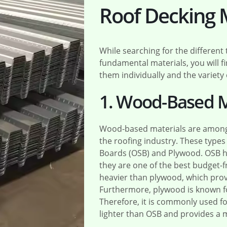
Roof Decking 
While searching for the different
fundamental materials, you will f
them individually and the variety 
1. Wood-Based M
Wood-based materials are among 
the roofing industry. These type
Boards (OSB) and Plywood. OSB h
they are one of the best budget-fr
heavier than plywood, which prov
Furthermore, plywood is known for
Therefore, it is commonly used for
lighter than OSB and provides a 