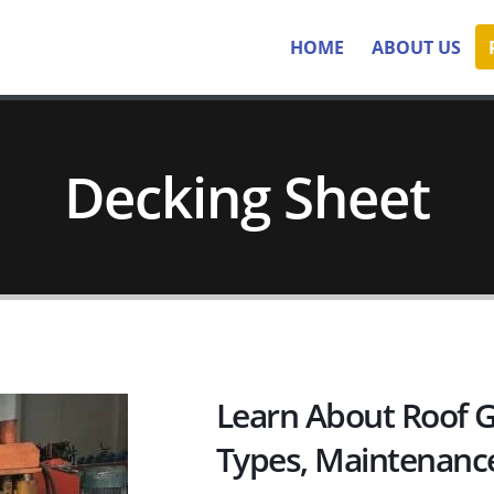
HOME
ABOUT US
Decking Sheet
Learn About Roof G
Types, Maintenanc