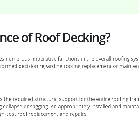
ance of Roof Decking?
ves numerous imperative functions in the overall roofing sy
formed decision regarding roofing replacement or mainten
 the required structural support for the entire roofing fram
 collapse or sagging. An appropriately installed and mainta
 high-cost roof replacement and repairs.