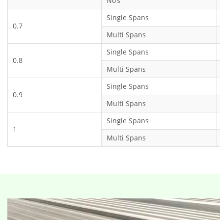
No’s
Single Spans
0.7
Multi Spans
Single Spans
0.8
Multi Spans
Single Spans
0.9
Multi Spans
Single Spans
1
Multi Spans