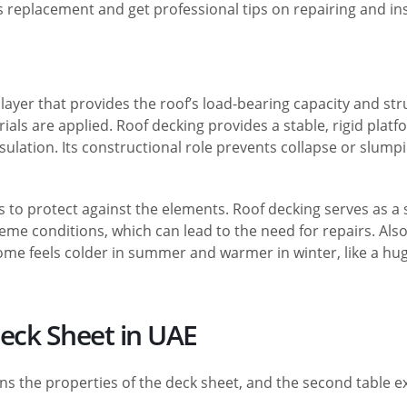
s replacement and get professional tips on repairing and inst
ayer that provides the roof’s load-bearing capacity and stru
rials are applied. Roof decking provides a stable, rigid plat
ation. Its constructional role prevents collapse or slumping
s to protect against the elements. Roof decking serves as a 
eme conditions, which can lead to the need for repairs. Also
 home feels colder in summer and warmer in winter, like a h
Deck Sheet in UAE
ns the properties of the deck sheet, and the second table ex