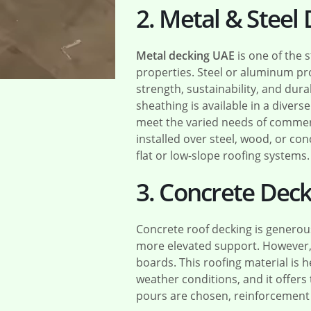
2. Metal & Steel
Metal decking UAE
is one of the 
properties. Steel or aluminum pr
strength, sustainability, and dura
sheathing is available in a diverse
meet the varied needs of commerci
installed over steel, wood, or c
flat or low-slope roofing systems.
3. Concrete Deck
Concrete roof decking is generou
more elevated support. However, i
boards. This roofing material is 
weather conditions, and it offers t
pours are chosen, reinforcement b