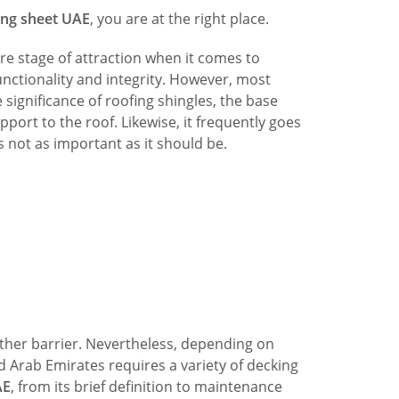
ing sheet UAE
, you are at the right place.
re stage of attraction when it comes to
nctionality and integrity. However, most
significance of roofing shingles, the base
pport to the roof. Likewise, it frequently goes
 not as important as it should be.
ather barrier. Nevertheless, depending on
d Arab Emirates requires a variety of decking
AE
, from its brief definition to maintenance