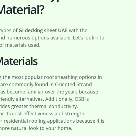
Material?
 types of
GI decking sheet UAE
with the
ind numerous options available. Let’s look into
of materials used.
aterials
the most popular roof sheathing options in
s are commonly found in Oriented Strand
as become familiar over the years because
iendly alternatives. Additionally, OSB is
ides greater thermal conductivity.
 its cost-effectiveness and strength.
 residential roofing applications because it is
more natural look to your home.