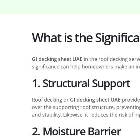
What is the Signific
GI decking sheet UAE
in the roof decking ser
significance can help homeowners make an in
1. Structural Support
Roof decking or
GI decking sheet UAE
provides
over the supporting roof structure, preventing
and stability. Likewise, it reduces the risk of
2. Moisture Barrier