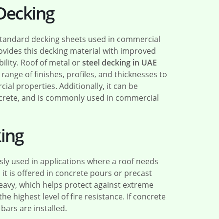
 Decking
standard decking sheets used in commercial
ovides this decking material with improved
bility. Roof of metal or
steel decking in UAE
 range of finishes, profiles, and thicknesses to
al properties. Additionally, it can be
oncrete, and is commonly used in commercial
ing
sly used in applications where a roof needs
t is offered in concrete pours or precast
heavy, which helps protect against extreme
he highest level of fire resistance. If concrete
ars are installed.