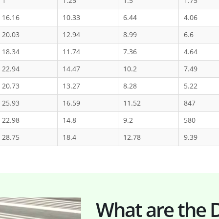
1
1.25
1.5
1.75
16.16
10.33
6.44
4.06
20.03
12.94
8.99
6.6
18.34
11.74
7.36
4.64
22.94
14.47
10.2
7.49
20.73
13.27
8.28
5.22
25.93
16.59
11.52
847
22.98
14.8
9.2
580
28.75
18.4
12.78
9.39
What are the D