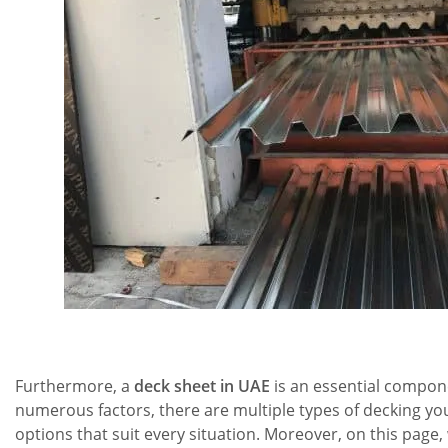
Furthermore, a
deck sheet in UAE
is an essential compone
numerous factors, there are multiple types of decking yo
options that suit every situation. Moreover, on this page, 