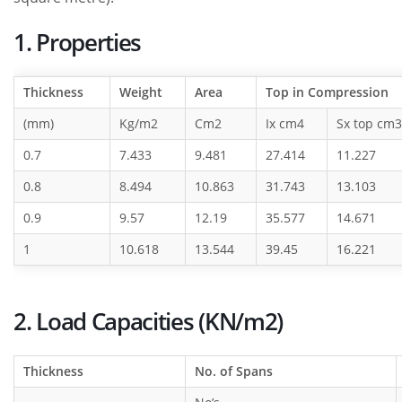
1. Properties
Thickness
Weight
Area
Top in Compression
(mm)
Kg/m2
Cm2
Ix cm4
Sx top cm3
0.7
7.433
9.481
27.414
11.227
0.8
8.494
10.863
31.743
13.103
0.9
9.57
12.19
35.577
14.671
1
10.618
13.544
39.45
16.221
2. Load Capacities (KN/m2)
Thickness
No. of Spans