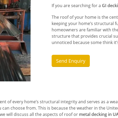
If you are searching for a
GI deck
The roof of your home is the cent
keeping your home’s structural fu
homeowners are familiar with the 
structure that provides crucial su
unnoticed because some think it’s
Send Enquiry
nt of every home’s structural integrity and serves as a we
u can choose from. This is because the weather in the Unite
we will discuss all the aspects of roof or
metal decking in U