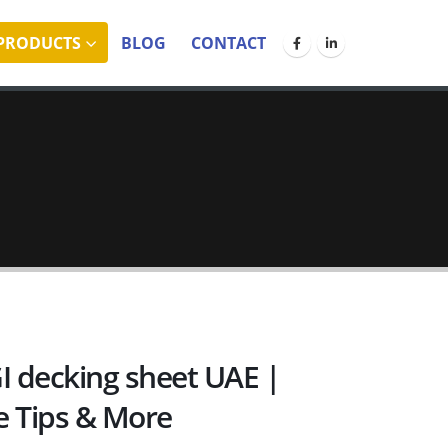
PRODUCTS
BLOG
CONTACT
I decking sheet UAE |
e Tips & More