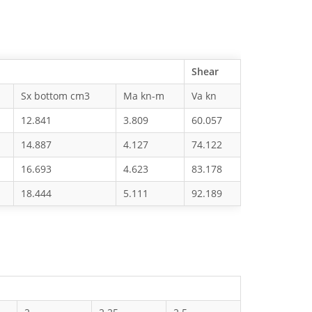
Shear
Sx bottom cm3
Ma kn-m
Va kn
12.841
3.809
60.057
14.887
4.127
74.122
16.693
4.623
83.178
18.444
5.111
92.189