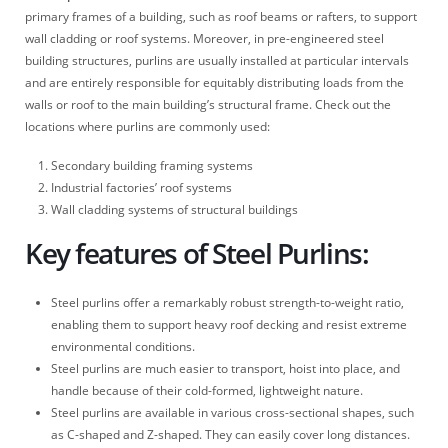
primary frames of a building, such as roof beams or rafters, to support
wall cladding or roof systems. Moreover, in pre-engineered steel
building structures, purlins are usually installed at particular intervals
and are entirely responsible for equitably distributing loads from the
walls or roof to the main building’s structural frame. Check out the
locations where purlins are commonly used:
Secondary building framing systems
Industrial factories’ roof systems
Wall cladding systems of structural buildings
Key features of Steel Purlins:
Steel purlins offer a remarkably robust strength-to-weight ratio,
enabling them to support heavy roof decking and resist extreme
environmental conditions.
Steel purlins are much easier to transport, hoist into place, and
handle because of their cold-formed, lightweight nature.
Steel purlins are available in various cross-sectional shapes, such
as C-shaped and Z-shaped. They can easily cover long distances.