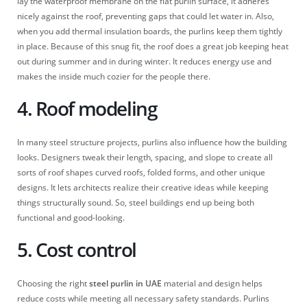
lay the waterproof membrane on the flat purlin surface, it adheres
nicely against the roof, preventing gaps that could let water in. Also,
when you add thermal insulation boards, the purlins keep them tightly
in place. Because of this snug fit, the roof does a great job keeping heat
out during summer and in during winter. It reduces energy use and
makes the inside much cozier for the people there.
4. Roof modeling
In many steel structure projects, purlins also influence how the building
looks. Designers tweak their length, spacing, and slope to create all
sorts of roof shapes curved roofs, folded forms, and other unique
designs. It lets architects realize their creative ideas while keeping
things structurally sound. So, steel buildings end up being both
functional and good-looking.
5. Cost control
Choosing the right
steel purlin in UAE
material and design helps
reduce costs while meeting all necessary safety standards. Purlins