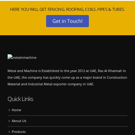
HERE YOU WILL GET FENCING, ROOFING, COILS, PIPES & TUBES.
Get in Touch!
Metal and Machine is Established in the year 2012 at UAE, Ras Al Khaimah in
the UAE, the company has quickly come up as a major brand in Construction
Material and Industrial Metal exporter company in UAE.
Quick Links
Home
About Us
Products