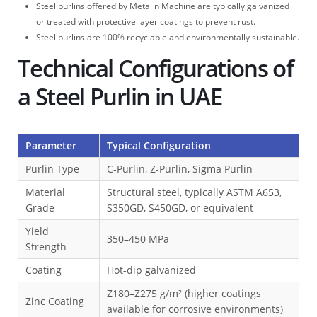
Steel purlins offered by Metal n Machine are typically galvanized
or treated with protective layer coatings to prevent rust.
Steel purlins are 100% recyclable and environmentally sustainable.
Technical Configurations of
a Steel Purlin in UAE
Parameter
Typical Configuration
Purlin Type
C-Purlin, Z-Purlin, Sigma Purlin
Material
Structural steel, typically ASTM A653,
Grade
S350GD, S450GD, or equivalent
Yield
350–450 MPa
Strength
Coating
Hot-dip galvanized
Z180–Z275 g/m² (higher coatings
Zinc Coating
available for corrosive environments)