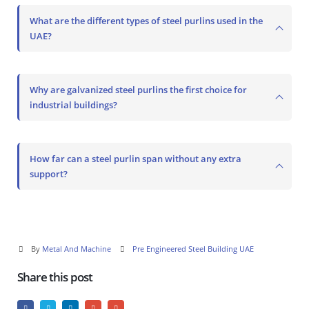
What are the different types of steel purlins used in the
UAE?
Why are galvanized steel purlins the first choice for
industrial buildings?
How far can a steel purlin span without any extra
support?
By
Metal And Machine
Pre Engineered Steel Building UAE
Share this post