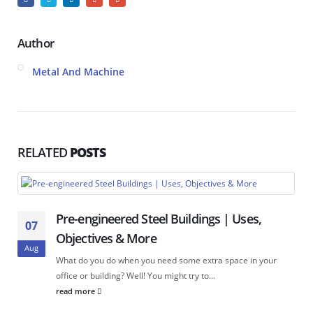
Author
Metal And Machine
RELATED
POSTS
Pre-engineered Steel Buildings | Uses,
07
Objectives & More
Aug
What do you do when you need some extra space in your
office or building? Well! You might try to...
read more