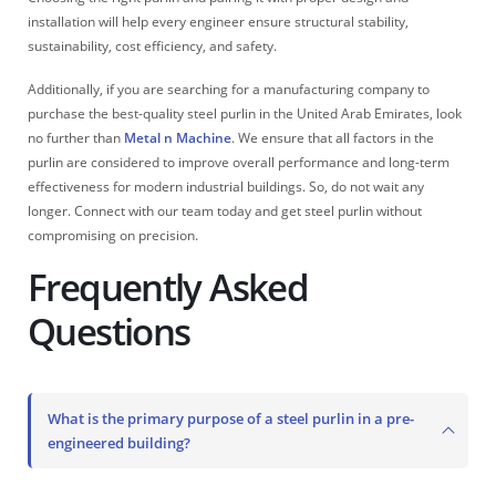
installation will help every engineer ensure structural stability,
sustainability, cost efficiency, and safety.
Additionally, if you are searching for a manufacturing company to
purchase the best-quality steel purlin in the United Arab Emirates, look
no further than
Metal n Machine
. We ensure that all factors in the
purlin are considered to improve overall performance and long-term
effectiveness for modern industrial buildings. So, do not wait any
longer. Connect with our team today and get steel purlin without
compromising on precision.
Frequently Asked
Questions
What is the primary purpose of a steel purlin in a pre-
engineered building?