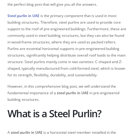
the perfect blog post that will give you all the answers.
Steel purlin in UAE
is the primary component that is used in most
building structures. Therefore, steel purlins are used to provide core
support to the roof of pre-engineered buildings. Furthermore, these are
commonly used in steel building structures, but they can also be found
in wood-frame structures, where they are used as packed rafters.
Purlins are essential horizontal supports in pre-engineered building
structures, significantly helping distribute overall roof loads to the main
structure. Steel purlins mainly come in two varieties: C-shaped and Z-
shaped, typically manufactured from cold-formed steel, which is known
for its strength, flexibility, durability, and sustainability.
However, in this comprehensive blog post, we will understand the
fundamental importance of a
steel purlin in UAE
in pre-engineered
building structures.
What is a Steel Purlin?
A
steel purlin in UAE
is a horizontal steel member installed in the