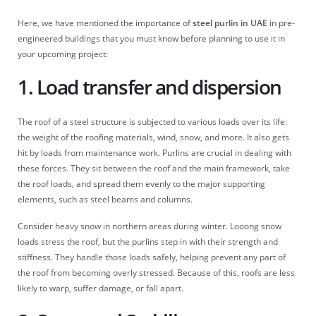
Here, we have mentioned the importance of
steel purlin in UAE
in pre-
engineered buildings that you must know before planning to use it in
your upcoming project:
1. Load transfer and dispersion
The roof of a steel structure is subjected to various loads over its life:
the weight of the roofing materials, wind, snow, and more. It also gets
hit by loads from maintenance work. Purlins are crucial in dealing with
these forces. They sit between the roof and the main framework, take
the roof loads, and spread them evenly to the major supporting
elements, such as steel beams and columns.
Consider heavy snow in northern areas during winter. Looong snow
loads stress the roof, but the purlins step in with their strength and
stiffness. They handle those loads safely, helping prevent any part of
the roof from becoming overly stressed. Because of this, roofs are less
likely to warp, suffer damage, or fall apart.