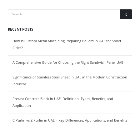
RECENT POSTS
How is Custom Metal Machining Preparing Bollard in UAE for Smart
Cities?
A Comprehensive Guide for Choosing the Right Sandwich Panel UAE
Significance of Stainless Steel Sheet in UAE in the Modern Construction
Industry
Precast Concrete Block in UAE: Definition, Types, Benefits, and
Application
C Purlin vs Z Purlin in UAE – Key Differences, Applications, and Benefits