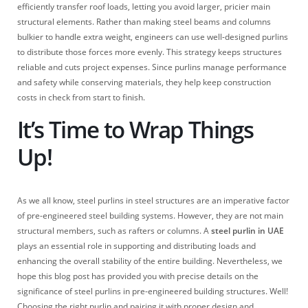
efficiently transfer roof loads, letting you avoid larger, pricier main
structural elements. Rather than making steel beams and columns
bulkier to handle extra weight, engineers can use well-designed purlins
to distribute those forces more evenly. This strategy keeps structures
reliable and cuts project expenses. Since purlins manage performance
and safety while conserving materials, they help keep construction
costs in check from start to finish.
It’s Time to Wrap Things
Up!
As we all know, steel purlins in steel structures are an imperative factor
of pre-engineered steel building systems. However, they are not main
structural members, such as rafters or columns. A
steel purlin in UAE
plays an essential role in supporting and distributing loads and
enhancing the overall stability of the entire building. Nevertheless, we
hope this blog post has provided you with precise details on the
significance of steel purlins in pre-engineered building structures. Well!
Choosing the right purlin and pairing it with proper design and