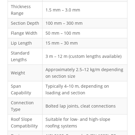
Thickness
1.5 mm – 3.0 mm
Range
Section Depth
100 mm – 300 mm
Flange Width
50 mm – 100 mm
Lip Length
15 mm – 30 mm
Standard
3 m – 12 m (custom lengths available)
Lengths
Approximately 2.5–12 kg/m depending
Weight
on section size
Span
Typically 4–10 m, depending on
Capability
loading and section
Connection
Bolted lap joints, cleat connections
Type
Roof Slope
Suitable for low- and high-slope
Compatibility
roofing systems