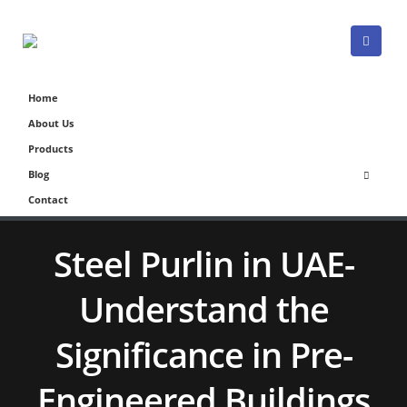
Home
About Us
Products
Blog
Contact
Steel Purlin in UAE-
Understand the
Significance in Pre-
Engineered Buildings