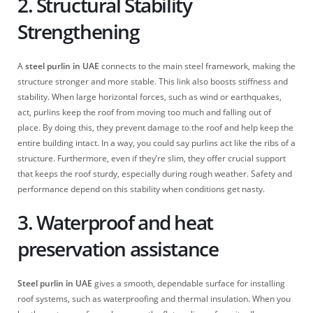
2. Structural Stability
Strengthening
A
steel purlin in UAE
connects to the main steel framework, making the
structure stronger and more stable. This link also boosts stiffness and
stability. When large horizontal forces, such as wind or earthquakes,
act, purlins keep the roof from moving too much and falling out of
place. By doing this, they prevent damage to the roof and help keep the
entire building intact. In a way, you could say purlins act like the ribs of a
structure. Furthermore, even if they’re slim, they offer crucial support
that keeps the roof sturdy, especially during rough weather. Safety and
performance depend on this stability when conditions get nasty.
3. Waterproof and heat
preservation assistance
Steel purlin in UAE
gives a smooth, dependable surface for installing
roof systems, such as waterproofing and thermal insulation. When you