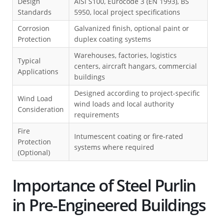
Design
AISI S100, Eurocode 3 (EN 1993), BS
Standards
5950, local project specifications
Corrosion
Galvanized finish, optional paint or
Protection
duplex coating systems
Warehouses, factories, logistics
Typical
centers, aircraft hangars, commercial
Applications
buildings
Designed according to project-specific
Wind Load
wind loads and local authority
Consideration
requirements
Fire
Intumescent coating or fire-rated
Protection
systems where required
(Optional)
Importance of Steel Purlin
in Pre-Engineered Buildings