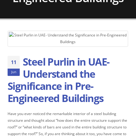
Steel Purlin in UAE-
11
Understand the
Jun
Significance in Pre-
Engineered Buildings
Have you ever noticed the remarkable interior of a steel building
structure and thought about “how does the entire structure support the
roof?” or “what kinds of bars are used in the entire building structure to
support the roof?” So, if you are thinking about it too, you have come to