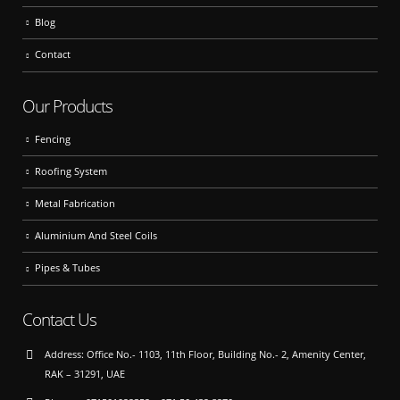
Blog
Contact
Our Products
Fencing
Roofing System
Metal Fabrication
Aluminium And Steel Coils
Pipes & Tubes
Contact Us
Address:
Office No.- 1103, 11th Floor, Building No.- 2, Amenity Center,
RAK – 31291, UAE