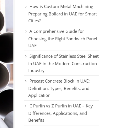
How is Custom Metal Machining
Preparing Bollard in UAE for Smart
Cities?
A Comprehensive Guide for
Choosing the Right Sandwich Panel
UAE
Significance of Stainless Steel Sheet
in UAE in the Modern Construction
Industry
Precast Concrete Block in UAE:
Definition, Types, Benefits, and
Application
C Purlin vs Z Purlin in UAE – Key
Differences, Applications, and
Benefits