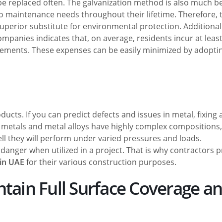
 be replaced often. The galvanization method is also much b
 maintenance needs throughout their lifetime. Therefore, 
uperior substitute for environmental protection. Additionall
panies indicates that, on average, residents incur at least
elements. These expenses can be easily minimized by adopti
cts. If you can predict defects and issues in metal, fixing
metals and metal alloys have highly complex compositions,
ll they will perform under varied pressures and loads.
 danger when utilized in a project. That is why contractors p
 in UAE
for their various construction purposes.
ntain Full Surface Coverage a