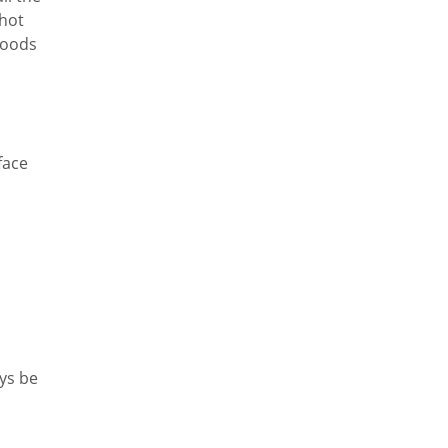
hot
goods
face
d
ays be