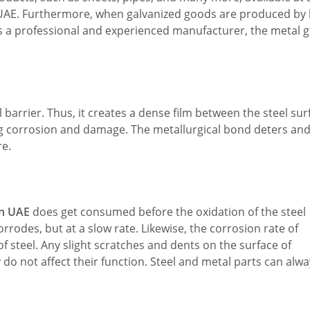
UAE. Furthermore, when galvanized goods are produced by 
is a professional and experienced manufacturer, the metal 
 barrier. Thus, it creates a dense film between the steel sur
ng corrosion and damage. The metallurgical bond deters an
re.
in UAE
does get consumed before the oxidation of the steel
rodes, but at a slow rate. Likewise, the corrosion rate of
f steel. Any slight scratches and dents on the surface of
y do not affect their function. Steel and metal parts can alw