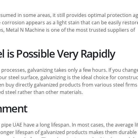
sumed in some areas, it still provides optimal protection a
corrosion appears as a light stain that can be easily restore
es, Metal N Machine is one of the most trusted suppliers of
l is Possible Very Rapidly
processes, galvanizing takes only a few hours. If you chang
r steel surface, galvanizing is the ideal choice for constru
n buy directly galvanized products from various steel firms
d steel rather than other materials.
onment
pipe UAE have a long lifespan. In most cases, the average l
e longer lifespan of galvanized products makes them durable