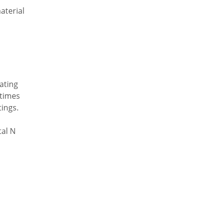
aterial
oating
etimes
tings.
tal N