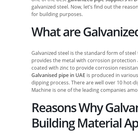
galvanized steel. Now, let’s find out the reaso
for building purposes.
What are Galvanized
Galvanized steel is the standard form of steel 
provides the metal with corrosion protection 
coated with zinc to provide corrosion resistan
Galvanised pipe in UAE
is produced in various
dipping process. There are well over 10 hot-di
Machine is one of the leading companies am
Reasons Why Galvaniz
Building Material Ap