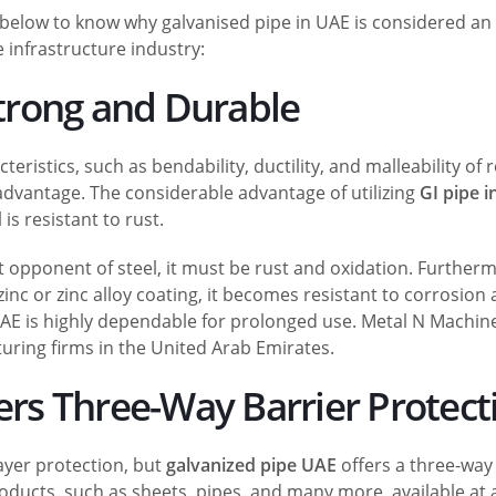
elow to know why galvanised pipe in UAE is considered an 
e infrastructure industry:
Strong and Durable
eristics, such as bendability, ductility, and malleability of 
 advantage. The considerable advantage of utilizing
GI pipe 
 is resistant to rust.
nt opponent of steel, it must be rust and oxidation. Further
zinc or zinc alloy coating, it becomes resistant to corrosion
 UAE is highly dependable for prolonged use. Metal N Machine
ring firms in the United Arab Emirates.
fers Three-Way Barrier Protect
ayer protection, but
galvanized pipe UAE
offers a three-way
roducts, such as sheets, pipes, and many more, available at a