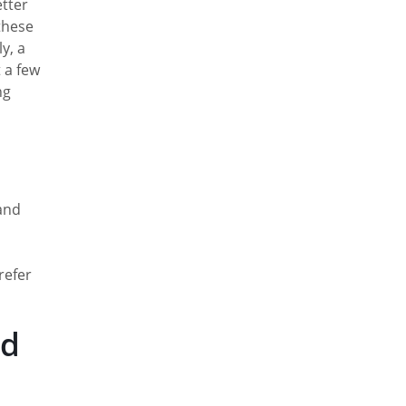
etter
these
y, a
 a few
ng
 and
refer
nd