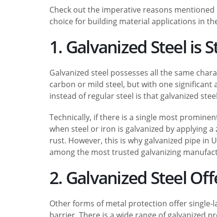
Check out the imperative reasons mentioned b
choice for building material applications in th
1. Galvanized Steel is 
Galvanized steel possesses all the same charact
carbon or mild steel, but with one significant
instead of regular steel is that galvanized steel
Technically, if there is a single most promine
when steel or iron is galvanized by applying a 
rust. However, this is why galvanized pipe in
among the most trusted galvanizing manufactu
2. Galvanized Steel Of
Other forms of metal protection offer single-l
barrier. There is a wide range of galvanized p