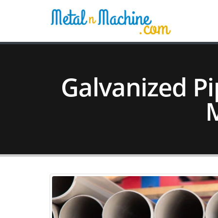
Galvanized Pi
M