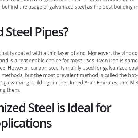
n behind the usage of galvanized steel as the best building m
 Steel Pipes?
that is coated with a thin layer of zinc. Moreover, the zinc c
and is a reasonable choice for most uses. Even iron is som
ce. However, carbon steel is mainly used for galvanized coa
 methods, but the most prevalent method is called the hot-
p galvanizing buildings in the United Arab Emirates, and Me
ong them.
ed Steel is Ideal for
plications