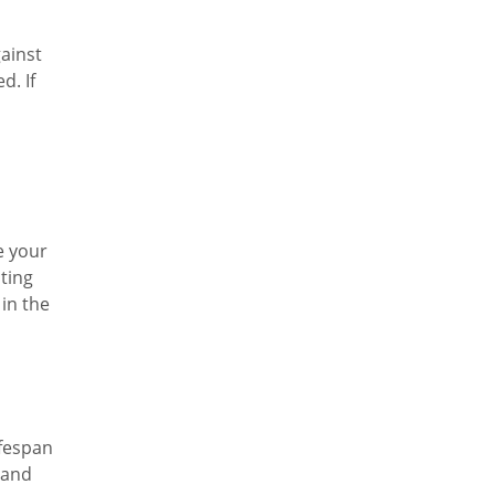
gainst
d. If
e your
cting
 in the
ifespan
 and