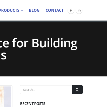
PRODUCTS
BLOG
CONTACT
e for Building
ns
RECENT POSTS