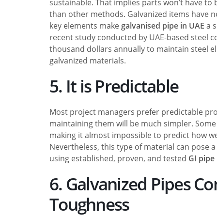
sustainable. That implies parts won’t have to
than other methods. Galvanized items have no
key elements make
galvanised pipe in UAE
a s
recent study conducted by UAE-based steel com
thousand dollars annually to maintain steel 
galvanized materials.
5. It is Predictable
Most project managers prefer predictable produ
maintaining them will be much simpler. Some 
making it almost impossible to predict how we
Nevertheless, this type of material can pose a
using established, proven, and tested
GI pipe
6. Galvanized Pipes Co
Toughness