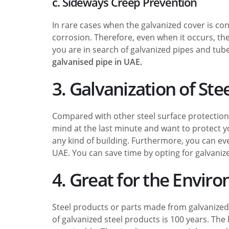
c. Sideways Creep Prevention
In rare cases when the galvanized cover is con
corrosion. Therefore, even when it occurs, the 
you are in search of galvanized pipes and tub
galvanised pipe in UAE.
3. Galvanization of Stee
Compared with other steel surface protection 
mind at the last minute and want to protect you
any kind of building. Furthermore, you can eve
UAE. You can save time by opting for galvanize
4. Great for the Envir
Steel products or parts made from galvanized 
of galvanized steel products is 100 years. Th