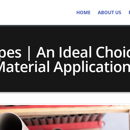
HOME
ABOUT US
pes | An Ideal Choic
aterial Applicatio