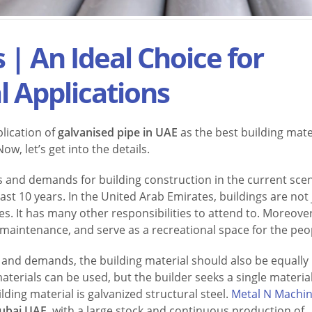
 | An Ideal Choice for
l Applications
lication of
galvanised pipe in UAE
as the best building mate
w, let’s get into the details.
 and demands for building construction in the current sce
ast 10 years. In the United Arab Emirates, buildings are not 
. It has many other responsibilities to attend to. Moreover,
s maintenance, and serve as a recreational space for the peo
s and demands, the building material should also be equally
terials can be used, but the builder seeks a single material
ding material is galvanized structural steel.
Metal N Machi
Dubai UAE
, with a large stock and continuous production of