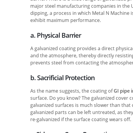
major steel manufacturing companies in the 
dipping, a process in which Metal N Machine 
exhibit maximum performance.
a. Physical Barrier
A galvanized coating provides a direct physical
and the atmosphere, thereby directly resisti
prevents steel from contacting the atmosphe
b. Sacrificial Protection
As the name suggests, the coating of
GI pipe 
surface. Do you know? The galvanized cover cor
galvanized surfaces is much slower than that o
galvanized parts can be left untreated, as the
re-galvanized if the surface coating wears off.