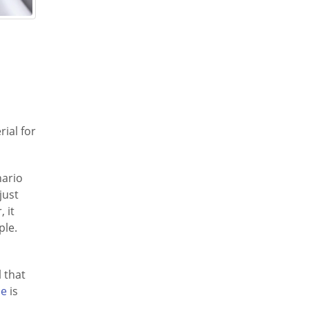
rial for
nario
just
 it
ple.
 that
ne
is