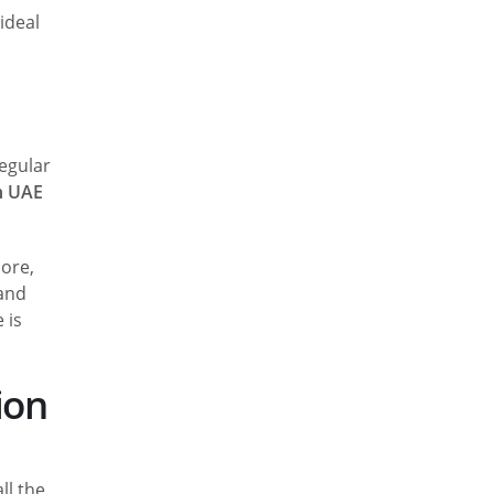
ideal
regular
in UAE
more,
 and
 is
ion
ll the