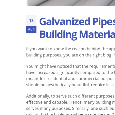
Galvanized Pipes
13
Aug
Building Materia
If you want to know the reason behind the app
building purposes, you are on the right blog. No
You might have noticed that the requirements
have increased significantly compared to the l
meant for residential and commercial purposes
should be aesthetically beautiful, require les
Additionally, to serve such different purpose
effective and capable. Hence, many building ma
serves many purposes. Similarly, one such buil
one of the best
galvanized pipe suppliers in 