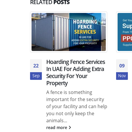
RELATED
POSTS
Hoarding Fence Services
22
09
In UAE For Adding Extra
Security For Your
Sep
Nov
Property
A fence is something
important for the security
of your facility and can help
you not only keep the
animals...
read more