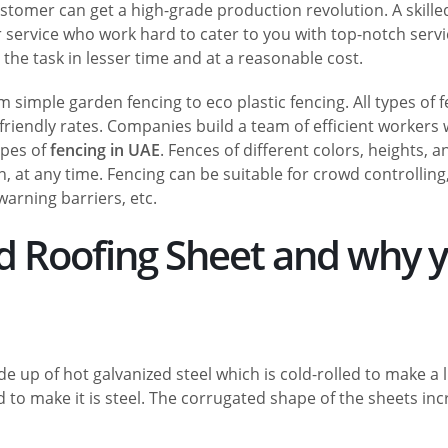
ustomer can get a high-grade production revolution. A skill
r service who work hard to cater to you with top-notch servi
he task in lesser time and at a reasonable cost.
 simple garden fencing to eco plastic fencing. All types of 
friendly rates. Companies build a team of efficient workers
ypes of
fencing in UAE
. Fences of different colors, heights, a
, at any time. Fencing can be suitable for crowd controlling
warning barriers, etc.
ed Roofing Sheet and why 
 up of hot galvanized steel which is cold-rolled to make a l
 to make it is steel. The corrugated shape of the sheets in