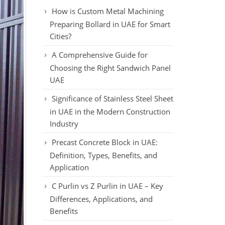
How is Custom Metal Machining
Preparing Bollard in UAE for Smart
Cities?
A Comprehensive Guide for
Choosing the Right Sandwich Panel
UAE
Significance of Stainless Steel Sheet
in UAE in the Modern Construction
Industry
Precast Concrete Block in UAE:
Definition, Types, Benefits, and
Application
C Purlin vs Z Purlin in UAE – Key
Differences, Applications, and
Benefits