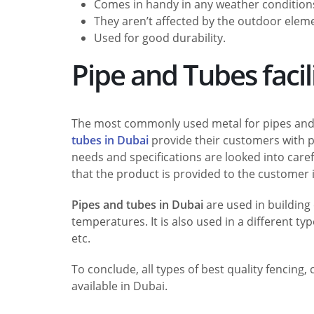
Comes in handy in any weather condition
They aren’t affected by the outdoor eleme
Used for good durability.
Pipe and Tubes facil
The most commonly used metal for pipes and 
tubes in Dubai
provide their customers with pr
needs and specifications are looked into caref
that the product is provided to the customer is
Pipes and tubes in Dubai
are used in building 
temperatures. It is also used in a different ty
etc.
To conclude, all types of best quality fencing
available in Dubai.