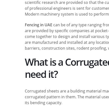
scientific research are provided so that the c
of professional engineers is sent for custome
Modern machinery system is used to perform t
Fencing in UAE
can be of any type ranging from
are provided by specific companies at pocket-
come together to design and install various t
are manufactured and installed at any location
barriers, construction sites, rodent proofing, 
What is a Corrugat
need it?
Corrugated sheets are a building material made
corrugated pattern in them. The material used
its bending capacity.