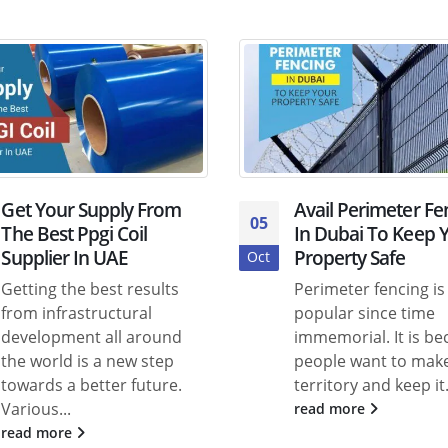
Get Your Supply From
Avail Perimeter Fe
05
The Best Ppgi Coil
In Dubai To Keep 
Supplier In UAE
Property Safe
Oct
Getting the best results
Perimeter fencing is
from infrastructural
popular since time
development all around
immemorial. It is b
the world is a new step
people want to make
towards a better future.
territory and keep it.
Various...
read more
read more