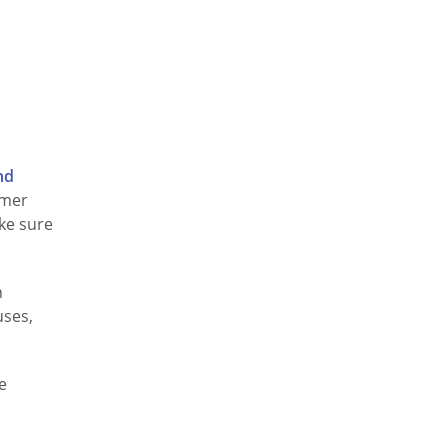
nd
omer
ake sure
h
uses,
e