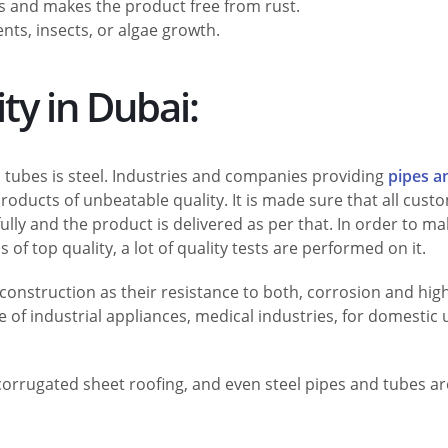
s and makes the product free from rust.
nts, insects, or algae growth.
ity in Dubai:
tubes is steel. Industries and companies providing
pipes a
oducts of unbeatable quality. It is made sure that all cust
ully and the product is delivered as per that. In order to m
 of top quality, a lot of quality tests are performed on it.
construction as their resistance to both, corrosion and hig
pe of industrial appliances, medical industries, for domestic 
, corrugated sheet roofing, and even steel pipes and tubes ar