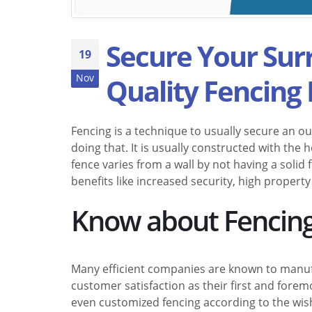
Secure Your Su
19
Nov
Quality Fencing 
Fencing is a technique to usually secure an out
doing that. It is usually constructed with the h
fence varies from a wall by not having a soli
benefits like increased security, high property
Know about Fencing
Many efficient companies are known to manu
customer satisfaction as their first and fore
even customized fencing according to the wish