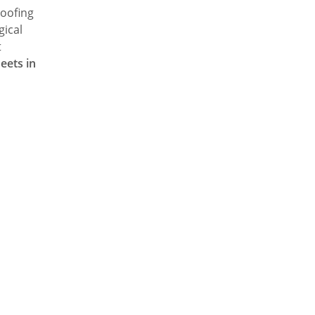
roofing
gical
t
eets in