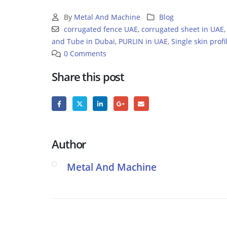
By
Metal And Machine
Blog
corrugated fence UAE
,
corrugated sheet in UAE
and Tube in Dubai
,
PURLIN in UAE
,
Single skin profi
0 Comments
Share this post
Author
Metal And Machine