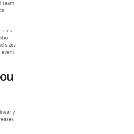
ed team
ce.
fences
 who
nd sizes
, event
you
inearly
creases