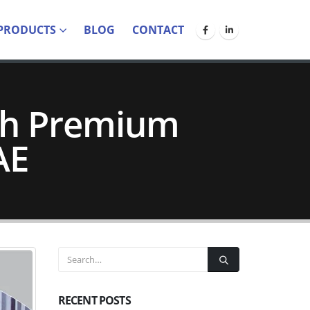
PRODUCTS
BLOG
CONTACT
th Premium
AE
RECENT POSTS