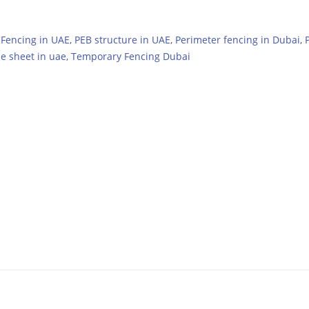
,
Fencing in UAE
,
PEB structure in UAE
,
Perimeter fencing in Dubai
,
le sheet in uae
,
Temporary Fencing Dubai