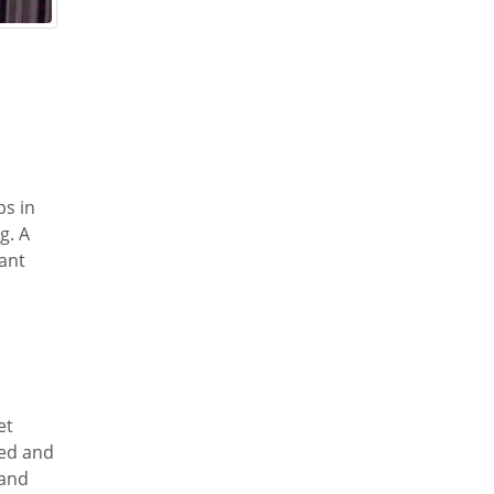
ps in
g. A
tant
et
red and
 and