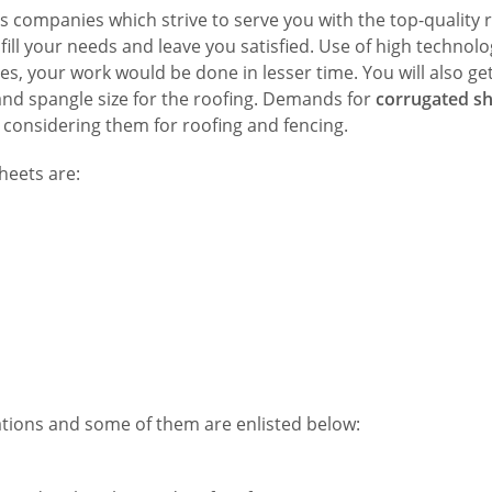
s companies which strive to serve you with the top-quality 
ill your needs and leave you satisfied. Use of high technolo
 your work would be done in lesser time. You will also ge
 and spangle size for the roofing. Demands for
corrugated sh
 considering them for roofing and fencing.
heets are:
ations and some of them are enlisted below: