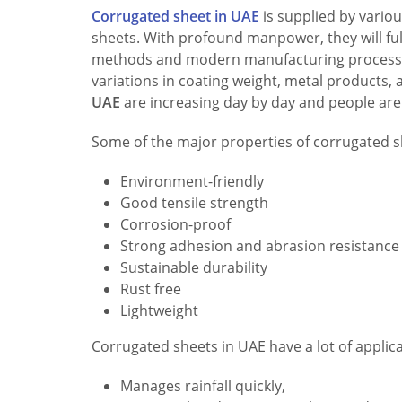
Corrugated sheet in UAE
is supplied by variou
sheets. With profound manpower, they will fulf
methods and modern manufacturing processes,
variations in coating weight, metal products,
UAE
are increasing day by day and people are
Some of the major properties of corrugated s
Environment-friendly
Good tensile strength
Corrosion-proof
Strong adhesion and abrasion resistance
Sustainable durability
Rust free
Lightweight
Corrugated sheets in UAE have a lot of applic
Manages rainfall quickly,