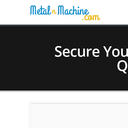
Secure Yo
Q