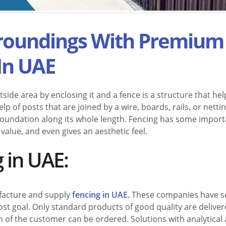
rroundings With Premium
In UAE
side area by enclosing it and a fence is a structure that hel
elp of posts that are joined by a wire, boards, rails, or nettin
d foundation along its whole length. Fencing has some impor
 value, and even gives an aesthetic feel.
 in UAE:
facture and supply
fencing in UAE
.
These companies have s
most goal. Only standard products of good quality are delive
 of the customer can be ordered. Solutions with analytical