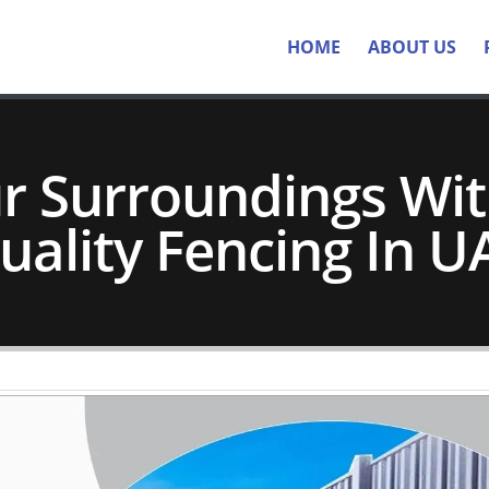
HOME
ABOUT US
ur Surroundings Wi
uality Fencing In U